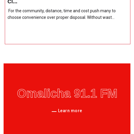
Cl...
For the community, distance, time and cost push many to
choose convenience over proper disposal. Without wast...
Omalicha 91.1 FM
Learn more