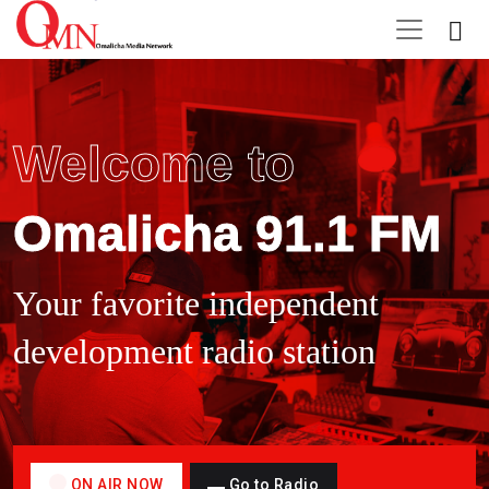
Welcome to
Omalicha 91.1 FM
Your favorite independent
development radio station
ON AIR NOW
Go to Radio