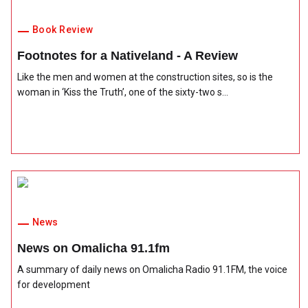
Book Review
Footnotes for a Nativeland - A Review
Like the men and women at the construction sites, so is the
woman in ‘Kiss the Truth’, one of the sixty-two s...
News
News on Omalicha 91.1fm
A summary of daily news on Omalicha Radio 91.1FM, the voice
for development