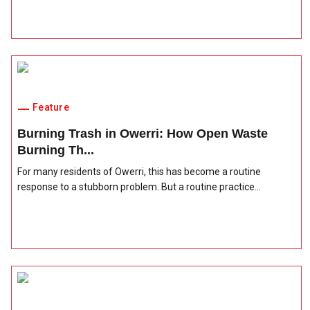
Feature
Burning Trash in Owerri: How Open Waste
Burning Th...
For many residents of Owerri, this has become a routine
response to a stubborn problem. But a routine practice...