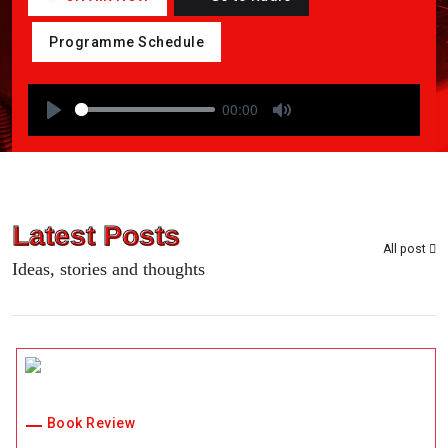
Programme Schedule
00:00
P
M
l
u
a
t
y
e
Latest Posts
All post
Ideas, stories and thoughts
Book Review