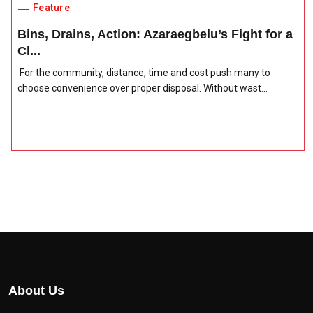
Feature
Bins, Drains, Action: Azaraegbelu’s Fight for a
Cl...
For the community, distance, time and cost push many to
choose convenience over proper disposal. Without wast...
About Us