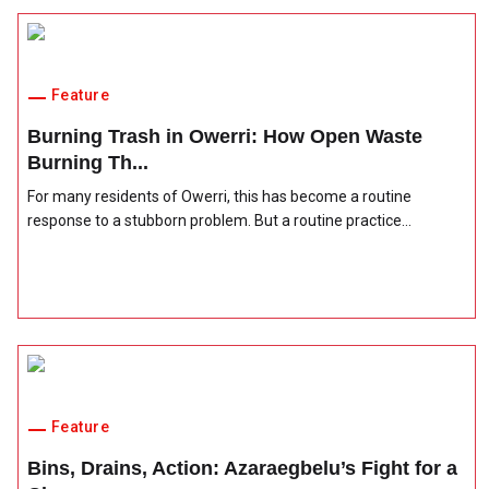
Feature
Burning Trash in Owerri: How Open Waste
Burning Th...
For many residents of Owerri, this has become a routine
response to a stubborn problem. But a routine practice...
Feature
Bins, Drains, Action: Azaraegbelu’s Fight for a