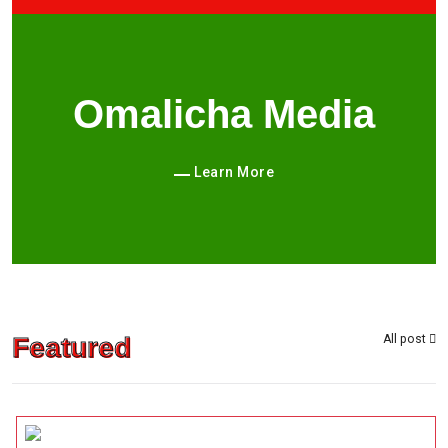
Omalicha Media
Learn More
Featured
All post