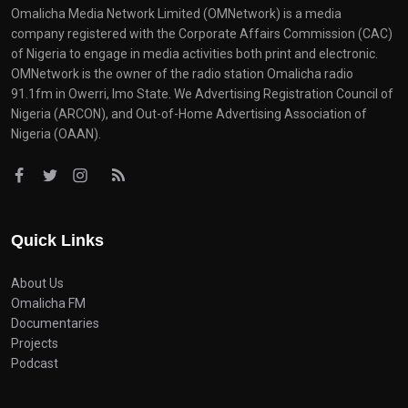
Omalicha Media Network Limited (OMNetwork) is a media
company registered with the Corporate Affairs Commission (CAC)
of Nigeria to engage in media activities both print and electronic.
OMNetwork is the owner of the radio station Omalicha radio
91.1fm in Owerri, Imo State. We Advertising Registration Council of
Nigeria (ARCON), and Out-of-Home Advertising Association of
Nigeria (OAAN).
Quick Links
About Us
Omalicha FM
Documentaries
Projects
Podcast