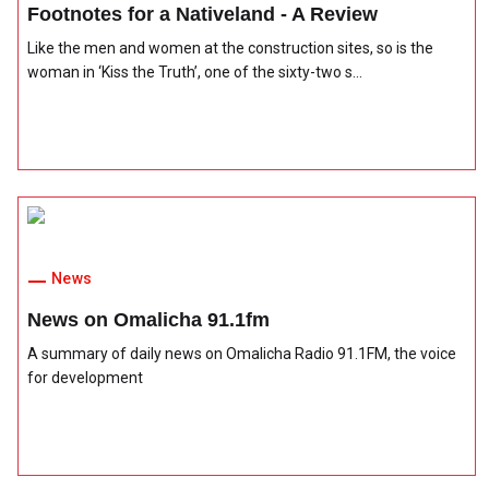
Footnotes for a Nativeland - A Review
Like the men and women at the construction sites, so is the
woman in ‘Kiss the Truth’, one of the sixty-two s...
News
News on Omalicha 91.1fm
A summary of daily news on Omalicha Radio 91.1FM, the voice
for development